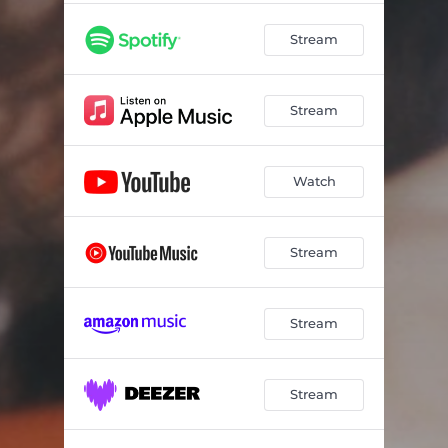
Stream
Stream
Watch
Stream
Stream
Stream