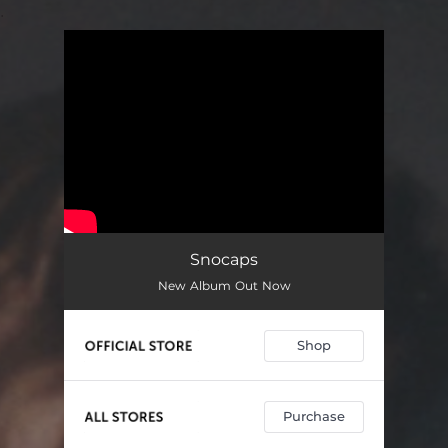
.
You're all set!
Snocaps
New Album Out Now
Shop
Purchase